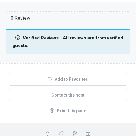
0 Review
Verified Reviews - All reviews are from verified
guests.
Add to Favorites
Contact the host
Print this page