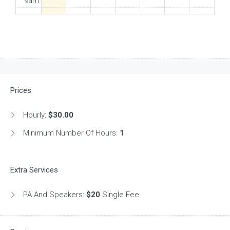
9am
10am
11am
12pm
Prices
1pm
Hourly:
$30.00
2pm
Minimum Number Of Hours:
1
3pm
Extra Services
4pm
PA And Speakers:
$20
Single Fee
5pm
6pm