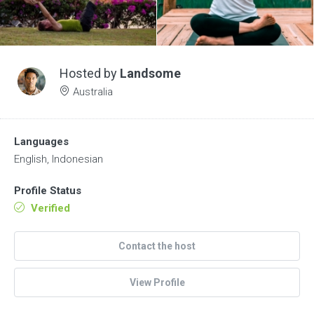
Hosted by
Landsome
Australia
Languages
English, Indonesian
Profile Status
Verified
Contact the host
View Profile