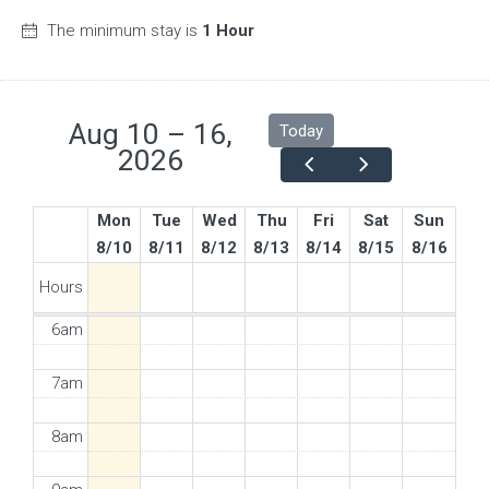
The minimum stay is
1 Hour
Aug 10 – 16,
Today
2026
Mon
Tue
Wed
Thu
Fri
Sat
Sun
8/10
8/11
8/12
8/13
8/14
8/15
8/16
5am
Hours
6am
7am
8am