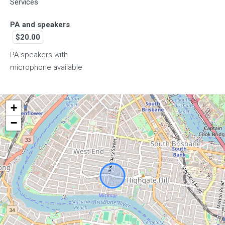
Services
7pm
PA and speakers
$20.00
8pm
PA speakers with
microphone available
9pm
+
−