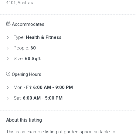
4101, Australia
Accommodates
Type:
Health & Fitness
People:
60
Size:
60 Sqft
Opening Hours
Mon - Fri:
6:00 AM - 9:00 PM
Sat:
6:00 AM - 5:00 PM
About this listing
This is an example listing of garden space suitable for