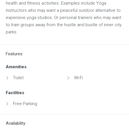
health and fitness activities. Examples include Yoga
instructors who may want a peaceful outdoor alternative to
expensive yoga studios. Or personal trainers who may want
to train groups away from the hustle and bustle of inner city
parks.
Features
Amenities
Toilet
Wi-Fi
Facilities
Free Parking
Availability