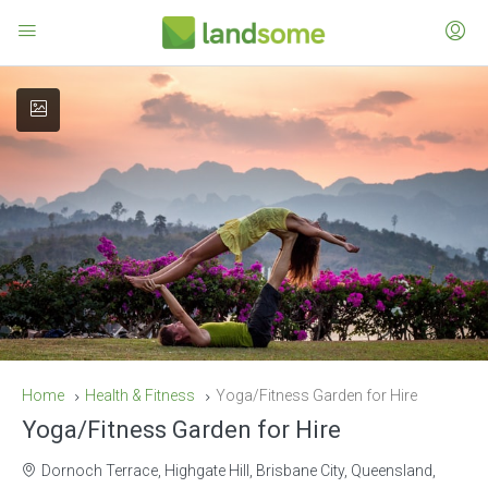
Home
Health & Fitness
Yoga/Fitness Garden for Hire
Yoga/Fitness Garden for Hire
Dornoch Terrace, Highgate Hill, Brisbane City, Queensland,