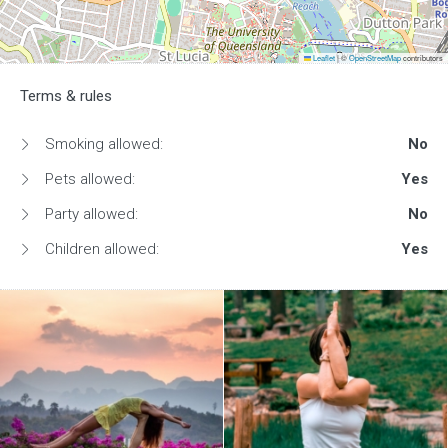
Leaflet
|
©
OpenStreetMap
contributors
Terms & rules
Smoking allowed:
No
Pets allowed:
Yes
Party allowed:
No
Children allowed:
Yes