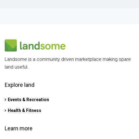
Landsome is a community driven marketplace making spare
land useful.
Explore land
Events & Recreation
Health & Fitness
Learn more