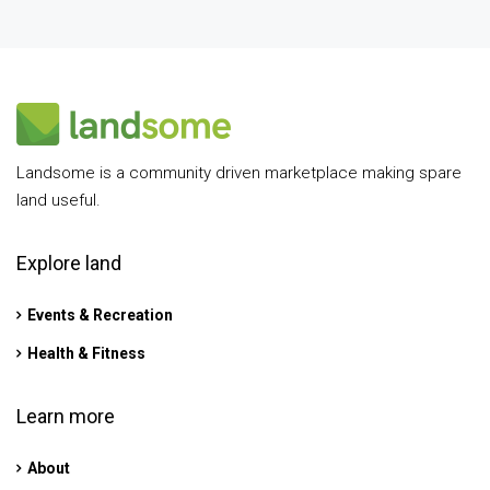
Landsome is a community driven marketplace making spare
land useful.
Explore land
Events & Recreation
Health & Fitness
Learn more
About