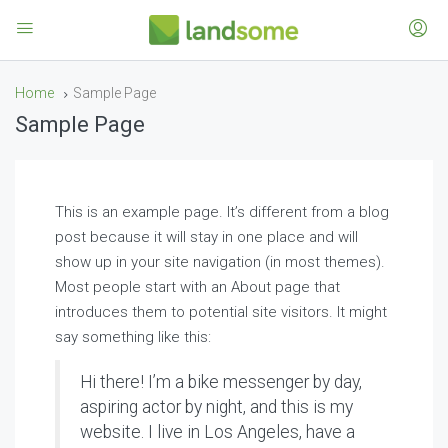
Home
Sample Page
Sample Page
This is an example page. It’s different from a blog
post because it will stay in one place and will
show up in your site navigation (in most themes).
Most people start with an About page that
introduces them to potential site visitors. It might
say something like this:
Hi there! I’m a bike messenger by day,
aspiring actor by night, and this is my
website. I live in Los Angeles, have a