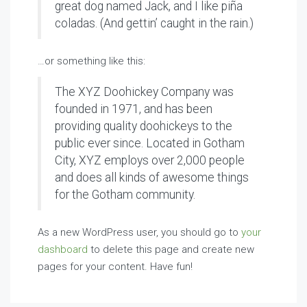
great dog named Jack, and I like piña
coladas. (And gettin’ caught in the rain.)
…or something like this:
The XYZ Doohickey Company was
founded in 1971, and has been
providing quality doohickeys to the
public ever since. Located in Gotham
City, XYZ employs over 2,000 people
and does all kinds of awesome things
for the Gotham community.
As a new WordPress user, you should go to
your
dashboard
to delete this page and create new
pages for your content. Have fun!