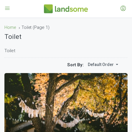
(Page 1)
Home
Toilet
Toilet
Toilet
Sort By:
Default Order