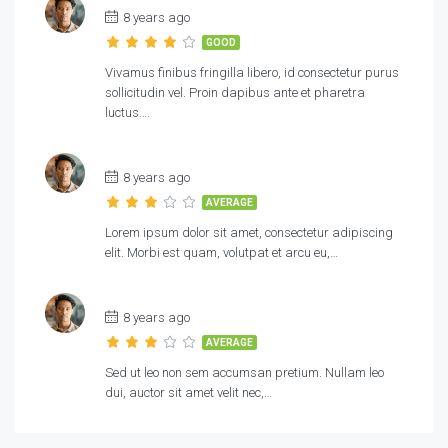
8 years ago
GOOD
Vivamus finibus fringilla libero, id consectetur purus
sollicitudin vel. Proin dapibus ante et pharetra
luctus….
8 years ago
AVERAGE
Lorem ipsum dolor sit amet, consectetur adipiscing
elit. Morbi est quam, volutpat et arcu eu,…
8 years ago
AVERAGE
Sed ut leo non sem accumsan pretium. Nullam leo
dui, auctor sit amet velit nec,…