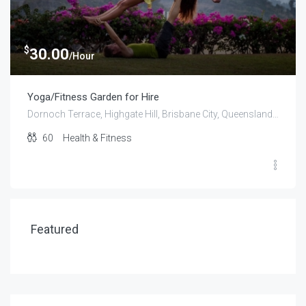
$
30.00
/Hour
Yoga/Fitness Garden for Hire
Dornoch Terrace, Highgate Hill, Brisbane City, Queensland, 4101, Australia
60
Health & Fitness
Featured