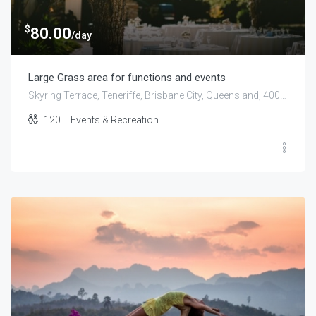
$
80.00
/day
Large Grass area for functions and events
Skyring Terrace, Teneriffe, Brisbane City, Queensland, 4005, Australia
120
Events & Recreation