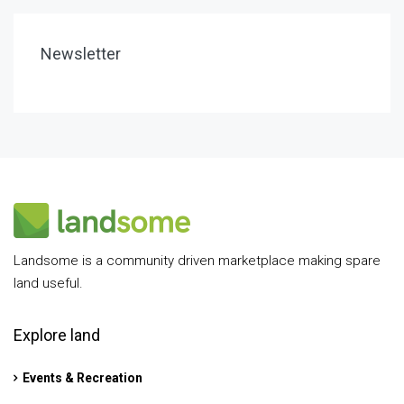
Newsletter
Landsome is a community driven marketplace making spare
land useful.
Explore land
Events & Recreation